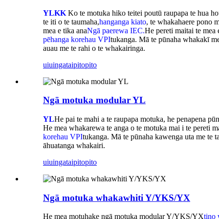
YLKK
Ko te motuka hiko teitei poutū raupapa te hua ho
te iti o te taumaha,
hanganga kiato
, te whakahaere pono m
mea e tika ana
Ngā paerewa IEC.
He pereti maitai te mea 
pēhanga korehau VPI
tukanga. Mā te pūnaha whakakī me t
auau me te rahi o te whakairinga.
uiuinga
taipitopito
Ngā motuka modular YL
YL
He pai te mahi a te raupapa motuka, he penapena pūngao
He mea whakarewa te anga o te motuka mai i te pereti mai
korehau VPI
tukanga. Mā te pūnaha kawenga uta me te ta
āhuatanga whakairi.
uiuinga
taipitopito
Ngā motuka whakawhiti Y/YKS/YX
He mea motuhake ngā motuka modular Y/YKS/YX
tino