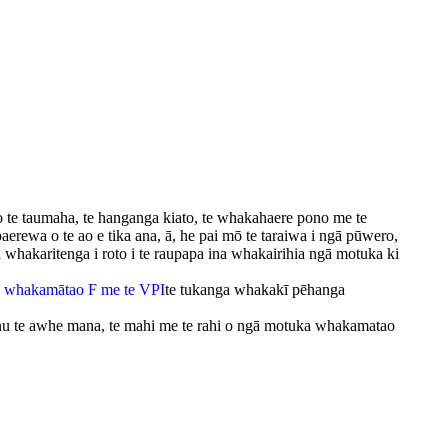
i o te taumaha, te hanganga kiato, te whakahaere pono me te
aerewa o te ao e tika ana, ā, he pai mō te taraiwa i ngā pūwero,
whakaritenga i roto i te raupapa ina whakairihia ngā motuka ki
 whakamātao F me te VPI
te tukanga whakakī pēhanga
onu te awhe mana, te mahi me te rahi o ngā motuka whakamatao