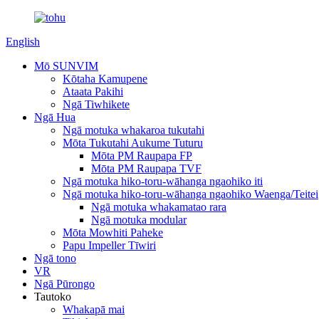
English
Mō SUNVIM
Kōtaha Kamupene
Ataata Pakihi
Ngā Tiwhikete
Ngā Hua
Ngā motuka whakaroa tukutahi
Mōta Tukutahi Aukume Tuturu
Mōta PM Raupapa FP
Mōta PM Raupapa TVF
Ngā motuka hiko-toru-wāhanga ngaohiko iti
Ngā motuka hiko-toru-wāhanga ngaohiko Waenga/Teitei
Ngā motuka whakamatao rara
Ngā motuka modular
Mōta Mowhiti Paheke
Papu Impeller Tīwiri
Ngā tono
VR
Ngā Pūrongo
Tautoko
Whakapā mai