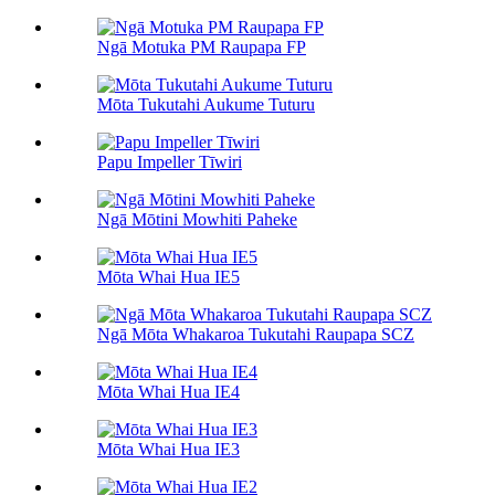
Ngā Motuka PM Raupapa FP
Mōta Tukutahi Aukume Tuturu
Papu Impeller Tīwiri
Ngā Mōtini Mowhiti Paheke
Mōta Whai Hua IE5
Ngā Mōta Whakaroa Tukutahi Raupapa SCZ
Mōta Whai Hua IE4
Mōta Whai Hua IE3