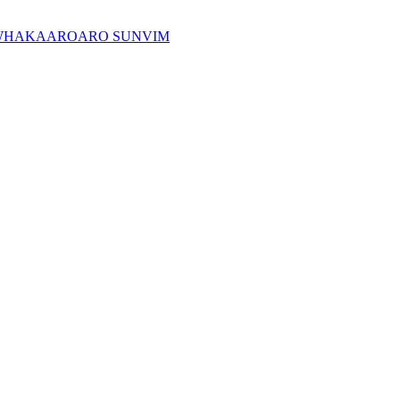
WHAKAAROARO SUNVIM