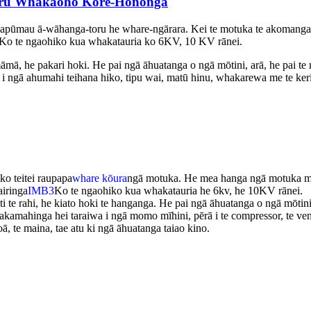
toru Whakaoho Kore-Hononga
apūmau ā-wāhanga-toru he whare-ngārara. Kei te motuka te akomanga 
Ko te ngaohiko kua whakatauria ko 6KV, 10 KV rānei.
 he pakari hoki. He pai ngā āhuatanga o ngā mōtini, arā, he pai te mahi
o i ngā ahumahi teihana hiko, tipu wai, matū hinu, whakarewa me te keri
o teitei raupapa
whare kōura
ngā motuka. He mea hanga ngā motuka me 
iringa
IMB3
Ko te ngaohiko kua whakatauria he 6kv, he 10KV rānei.
te rahi, he kiato hoki te hanganga. He pai ngā āhuatanga o ngā mōtini, ar
hakamahinga hei taraiwa i ngā momo mīhini, pērā i te compressor, te ven
ā, te maina, tae atu ki ngā āhuatanga taiao kino.