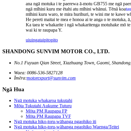
ana ngā motuka i te paerewa ā-motu GB755 me ngā paerewa
ngā mīhini kuru me ētahi atu mīhini whānui. Tēnā koa
ta
mīhini kuru waro, te mira hurihuri, te wini me te kawe wh
He pereti maitai te mea e honoa ai te anga o te motuka, ā
Ka taea te whakarite i ngā whakaritenga motuhake mō te 
wai ki te raupapa Y.
uiuinga
taipitopito
SHANDONG SUNVIM MOTOR CO., LTD.
No.1 Fuyuan Qian Street, Xiazhuang Town, Gaomi, Shandong
Waea: 0086-536-5827128
Īmēra:
motorexport@sunvim.com
Ngā Hua
Ngā motuka whakaroa tukutahi
Mōta Tukutahi Aukume Tuturu
Mōta PM Raupapa FP
Mōta PM Raupapa TVF
Ngā motuka hiko-toru-wāhanga ngaohiko iti
Ngā motuka hiko-toru-wāhanga ngaohiko Waenga/Teitei