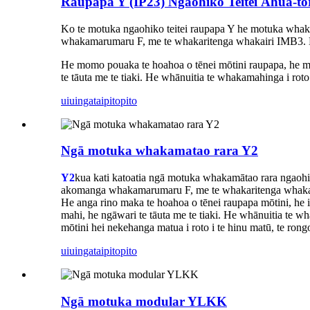
Raupapa Y (IP23) Ngaohiko Teitei Āhua-
Ko te motuka ngaohiko teitei raupapa Y he motuka whak
whakamarumaru F, me te whakaritenga whakairi IMB3. 
He momo pouaka te hoahoa o tēnei mōtini raupapa, he māmā,
te tāuta me te tiaki. He whānuitia te whakamahinga i rot
uiuinga
taipitopito
Ngā motuka whakamatao rara Y2
Y2
kua kati katoatia ngā motuka whakamātao rara ngaohik
akomanga whakamarumaru F, me te whakaritenga whaka
He anga rino maka te hoahoa o tēnei raupapa mōtini, he iti 
mahi, he ngāwari te tāuta me te tiaki. He whānuitia te w
mōtini hei nekehanga matua i roto i te hinu matū, te rongo
uiuinga
taipitopito
Ngā motuka modular YLKK