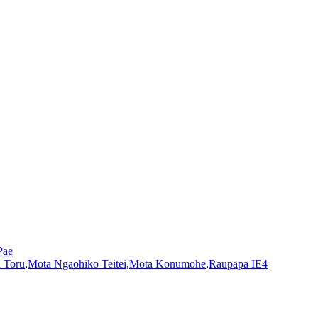
Pae
 Toru
,
Mōta Ngaohiko Teitei
,
Mōta Konumohe
,
Raupapa IE4