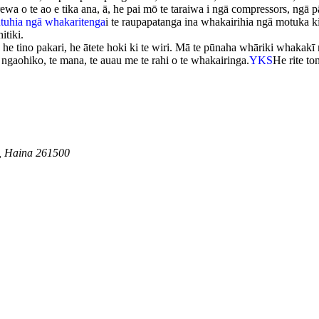
 o te ao e tika ana, ā, he pai mō te taraiwa i ngā compressors, ngā p
utuhia ngā whakaritenga
i te raupapatanga ina whakairihia ngā motuka ki 
itiki.
, he tino pakari, he ātete hoki ki te wiri. Mā te pūnaha whāriki whakakī 
ngaohiko, te mana, te auau me te rahi o te whakairinga.
YKS
He rite t
, Haina 261500