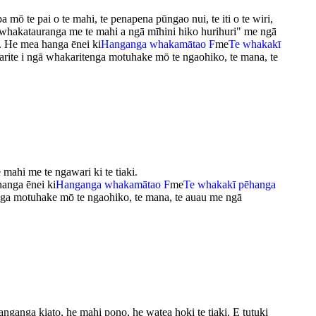
ō te pai o te mahi, te penapena pūngao nui, te iti o te wiri,
 whakatauranga me te mahi a ngā mīhini hiko hurihuri" me ngā
ri. He mea hanga ēnei ki
Hanganga whakamātao F
me
Te whakakī
arite i ngā whakaritenga motuhake mō te ngaohiko, te mana, te
 mahi me te ngawari ki te tiaki.
hanga ēnei ki
Hanganga whakamātao F
me
Te whakakī pēhanga
nga motuhake mō te ngaohiko, te mana, te auau me ngā
hanganga kiato, he mahi pono, he watea hoki te tiaki. E tutuki