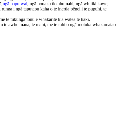
ā,
ngā papu wai
, ngā pouaka tio ahumahi, ngā whitiki kawe,
runga i ngā taputapu kaha o te inertia pēnei i te pupuhi, te
me te tukunga tonu e whakarite kia watea te tiaki.
onu te awhe mana, te mahi, me te rahi o ngā motuka whakamatao