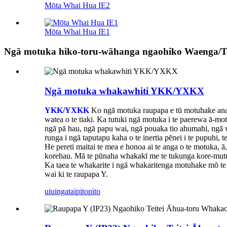
Mōta Whai Hua IE2
Mōta Whai Hua IE1
Ngā motuka hiko-toru-wāhanga ngaohiko Waenga/Te
Ngā motuka whakawhiti YKK/YXKX
YKK/YXKK
Ko ngā motuka raupapa e tū motuhake ana mō
watea o te tiaki. Ka tutuki ngā motuka i te paerewa ā-mot
ngā pā hau, ngā papu wai, ngā pouaka tio ahumahi, ngā w
runga i ngā taputapu kaha o te inertia pēnei i te pupuhi, 
He pereti maitai te mea e honoa ai te anga o te motuka, ā,
korehau. Mā te pūnaha whakakī me te tukunga kore-mutu e
Ka taea te whakarite i ngā whakaritenga motuhake mō te 
wai ki te raupapa Y.
uiuinga
taipitopito