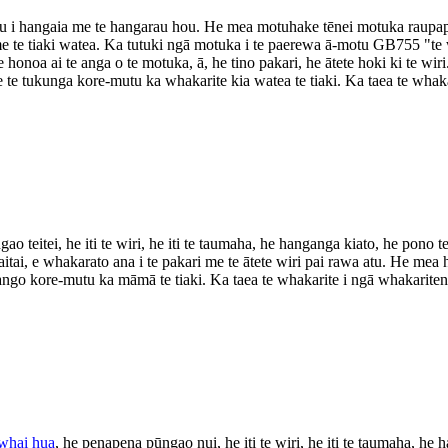
u i hangaia me te hangarau hou. He mea motuhake tēnei motuka raupapa m
e te tiaki watea. Ka tutuki ngā motuka i te paerewa ā-motu GB755 "te
e honoa ai te anga o te motuka, ā, he tino pakari, he ātete hoki ki te wi
e tukunga kore-mutu ka whakarite kia watea te tiaki. Ka taea te whak
 teitei, he iti te wiri, he iti te taumaha, he hanganga kiato, he pono te
tai, e whakarato ana i te pakari me te ātete wiri pai rawa atu. He mea 
ngo kore-mutu ka māmā te tiaki. Ka taea te whakarite i ngā whakarite
 whai hua
, he penapena pūngao nui, he iti te wiri, he iti te taumaha, he 