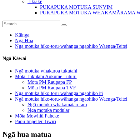
Tikiake
PUKAPUKA MOTUKA SUNVIM
PUKAPUKA MOTUKA WHAKAMĀRAMA 
Kāinga
Ngā Hua
Ngā motuka hiko-toru-wāhanga ngaohiko Waenga/Teitei
Ngā Kāwai
Ngā motuka whakaroa tukutahi
Mōta Tukutahi Aukume Tuturu
Mōta PM Raupapa FP
Mōta PM Raupapa TVF
Ngā motuka hiko-toru-wāhanga ngaohiko iti
Ngā motuka hiko-toru-wāhanga ngaohiko Waenga/Teitei
Ngā motuka whakamatao rara
Ngā motuka modular
Mōta Mowhiti Paheke
Papu Impeller Tīwiri
Ngā hua matua