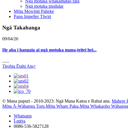
Ngā motuka whakamatao rara
Ngā motuka modular
Mōta Mowhiti Paheke
Papu Impeller Tīwiri
Ngā Takahanga
09/04/26
He aha i hangaia ai ngā motuka mana-teitei hei...
......
Tirohia Ētahi Atu+
© Mana pupuri - 2010-2023: Ngā Mana Katoa e Rahui ana.
Mahere 
Mōta Ā-Wāhanga Toru
,
Mōta Whare Paku
,
Mōta Whakaoho Wāhanga
Whatsapp
Ī-mēra
0086-536-5827128