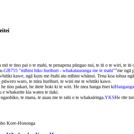
itei
 te tino pai o te mahi, te penapena pūngao nui, te iti o te wiri, te it
u.
GB755 "mīhini hiko hurihuri - whakatauranga me te mahi"
"me ngā p
hitiki kawe, ngā kuru me ētahi atu mīhini whānui. Tena koa tohua ngā 
te pūwero waro, te mira hurihuri, te wini me te whitiki kawe.
 he tino pakari, he ātete hoki ki te wiri. He mea hanga ēnei ki
Hanganga
 whakarite kia watea te tiaki.
ngaohiko, te mana, te auau me te rahi o te whakairinga.
YKS
He rite t