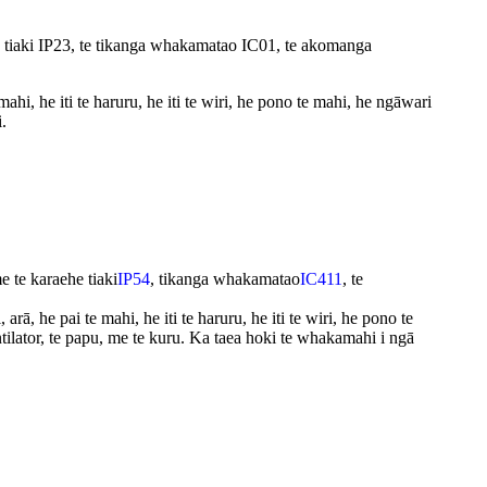
tiaki IP23, te tikanga whakamatao IC01, te akomanga
, he iti te haruru, he iti te wiri, he pono te mahi, he ngāwari
.
te karaehe tiaki
IP54
, tikanga whakamatao
IC411
, te
ā, he pai te mahi, he iti te haruru, he iti te wiri, he pono te
tilator, te papu, me te kuru. Ka taea hoki te whakamahi i ngā